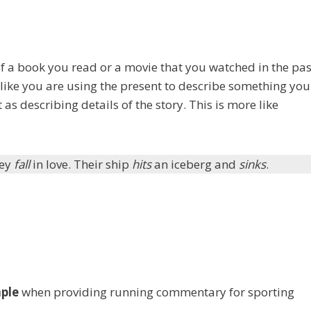
f a book you read or a movie that you watched in the pas
 like you are using the present to describe something you
 as describing details of the story. This is more like
hey
fall
in love. Their ship
hits
an iceberg and
sinks
.
mple
when providing running commentary for sporting