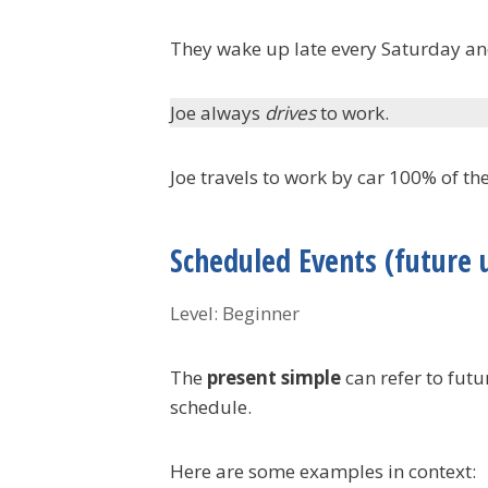
They wake up late every Saturday a
Joe always
drives
to work.
Joe travels to work by car 100% of the
Scheduled Events (future 
Level: Beginner
The
present simple
can refer to futu
schedule.
Here are some examples in context: