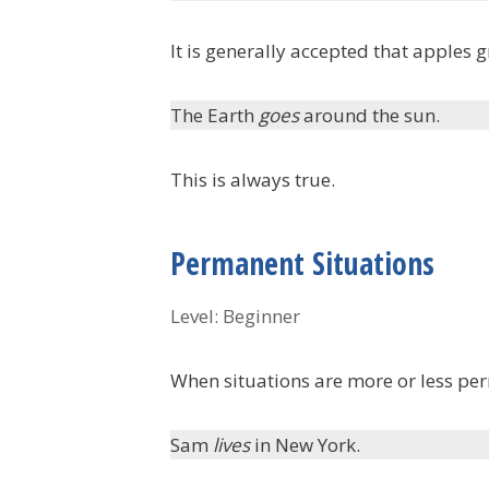
It is generally accepted that apples g
The Earth
goes
around the sun.
This is always true.
Permanent Situations
Level: Beginner
When situations are more or less pe
Sam
lives
in New York.