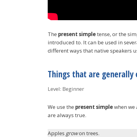
The
present simple
tense, or the sim
introduced to. It can be used in sever
different ways that native speakers us
Things that are generally 
Level: Beginner
We use the
present simple
when we ar
are always true.
Apples
grow
on trees.