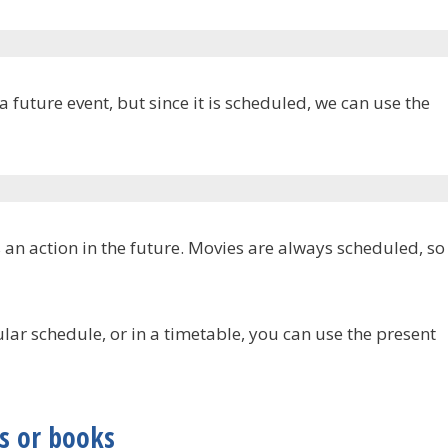
future event, but since it is scheduled, we can use the
 an action in the future. Movies are always scheduled, so
ular schedule, or in a timetable, you can use the present
s or books