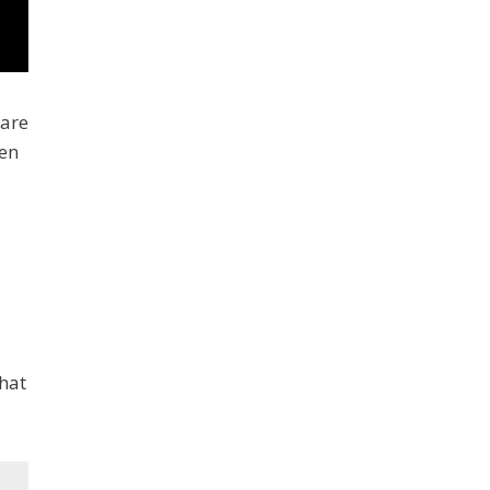
 are
ven
that