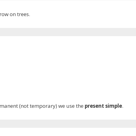
row on trees.
rmanent (not temporary) we use the
present simple
.