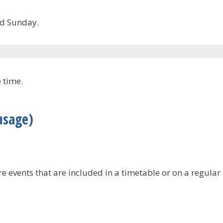
nd Sunday.
 time.
usage)
re events that are included in a timetable or on a regular