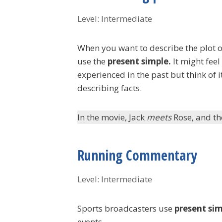
Level: Intermediate
When you want to describe the plot o
use the
present simple.
It might feel
experienced in the past but think of it
describing facts.
In the movie, Jack
meets
Rose, and t
Running Commentary
Level: Intermediate
Sports broadcasters use
present si
events.