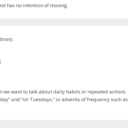
nd has no intention of moving.
ibrary.
s
n we want to talk about daily habits or repeated actions
y day” and “on Tuesdays,” or adverbs of frequency such as