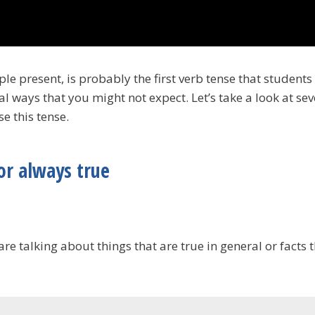
ple present, is probably the first verb tense that students
al ways that you might not expect. Let’s take a look at se
e this tense.
or always true
e talking about things that are true in general or facts 