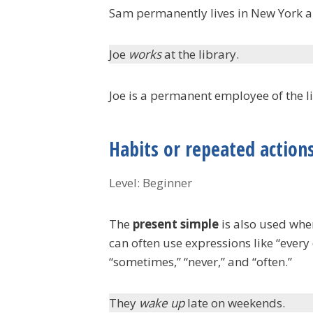
Sam permanently lives in New York a
Joe
works
at the library.
Joe is a permanent employee of the l
Habits or repeated action
Level: Beginner
The
present simple
is also used whe
can often use expressions like “ever
“sometimes,” “never,” and “often.”
They
wake up
late on weekends.