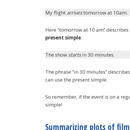
My flight
arrives
tomorrow at 10am.
Here “tomorrow at 10 am” describes a 
present simple
.
The show
starts
in 30 minutes.
The phrase “in 30 minutes” describes
can use the present simple.
So remember, if the event is on a reg
simple!
Summarizing plots of film