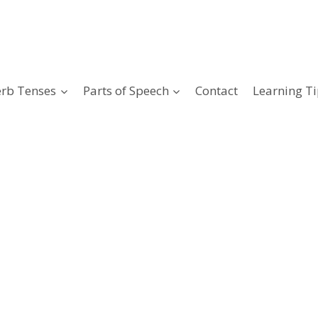
erb Tenses
Parts of Speech
Contact
Learning Ti